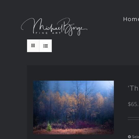
Hom
‘Th
$
65
Sel