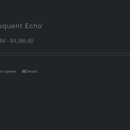
loquent Echo’
.84
$
4,386.80
–
ect options
Details