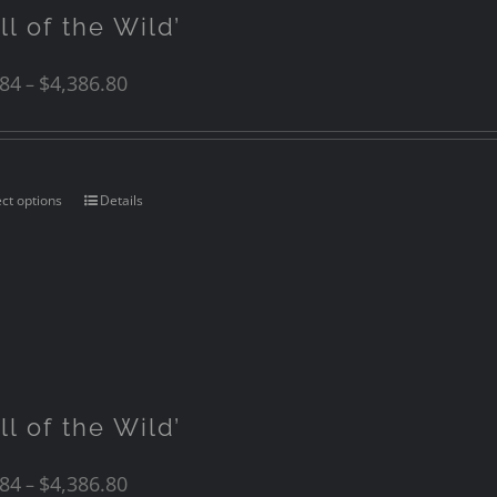
ll of the Wild’
.84
$
4,386.80
–
ect options
Details
ll of the Wild’
.84
$
4,386.80
–