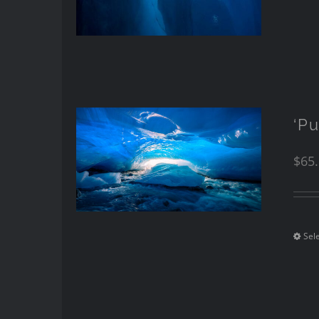
‘Pu
$
65
Sel