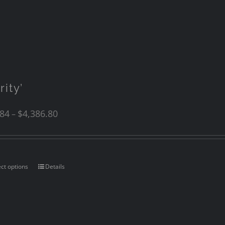
rity’
.84
$
4,386.80
–
ect options
Details