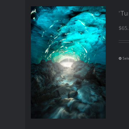
‘Tu
$
65
Sel