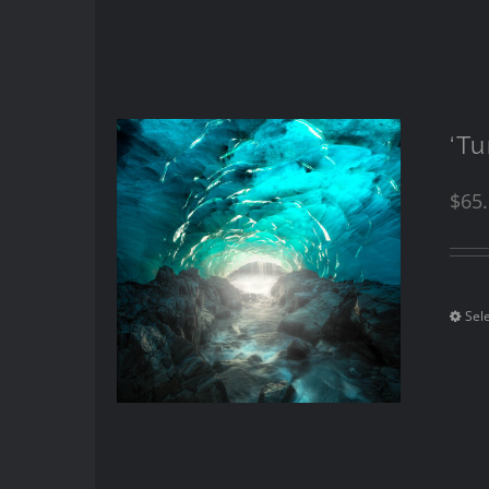
‘T
$
65
Sel