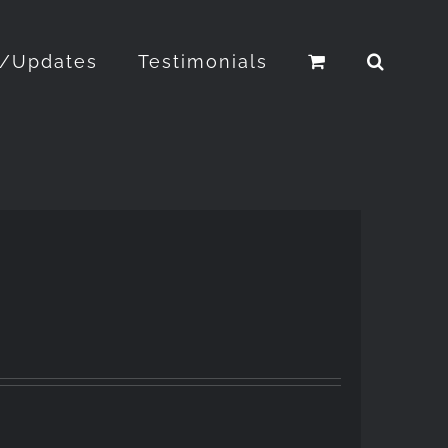
o/Updates
Testimonials