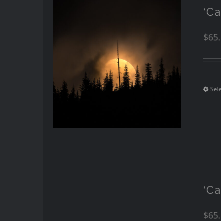
‘Ca
$
65
Sel
‘Ca
$
65