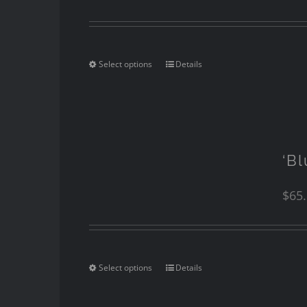
Select options
Details
‘Bl
$
65
Select options
Details