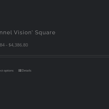
unnel Vision’ Square
.84
$
4,386.80
–
ect options
Details