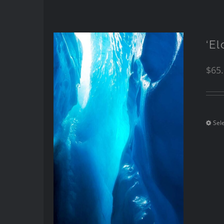
‘E
$
65
Sel