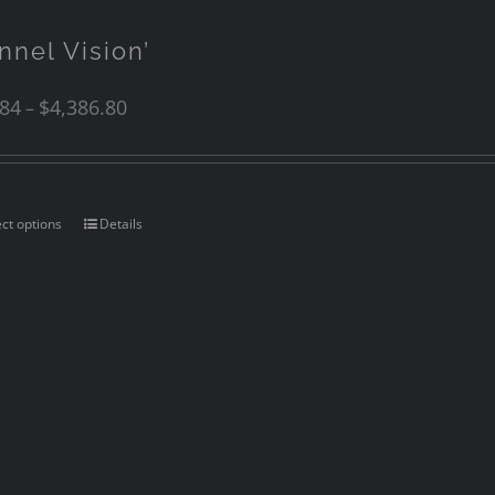
nnel Vision’
.84
$
4,386.80
–
ect options
Details