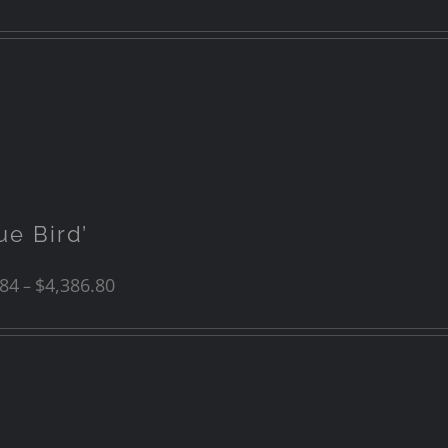
ue Bird’
.84
$
4,386.80
–