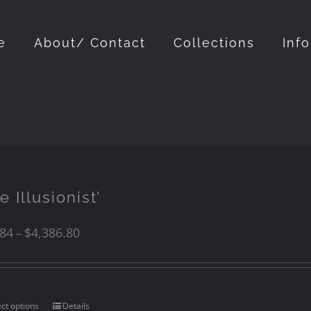
e
About/ Contact
Collections
Inf
e Illusionist’
.84
$
4,386.80
–
ect options
Details