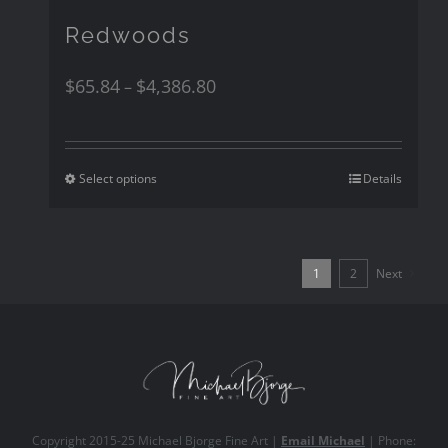
Redwoods
$
65.84
$
4,386.80
–
Select options
Details
1
2
Next
Copyright 2015-25
Michael Bjorge Fine Art
|
Email Michael
| Phone: