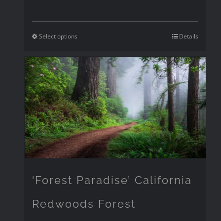
Select options
Details
‘Forest Paradise’ California
Redwoods Forest