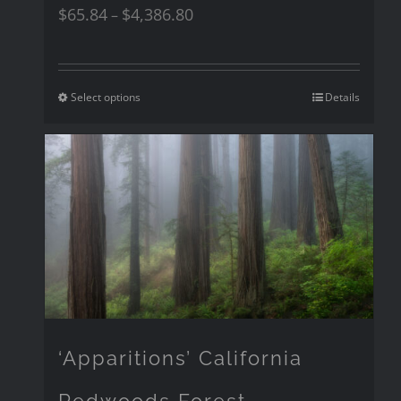
$
65.84
$
4,386.80
–
Select options
Details
‘Apparitions’ California
Redwoods Forest