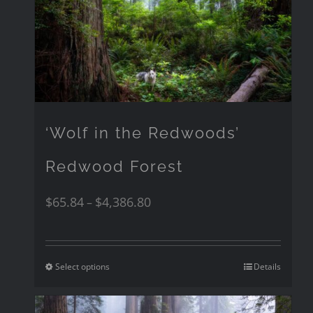
‘Wolf in the Redwoods’
Redwood Forest
$
65.84
$
4,386.80
–
Select options
Details