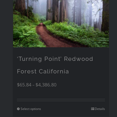
‘Turning Point’ Redwood
Forest California
$
65.84
$
4,386.80
–
Select options
Details