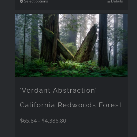
Select options
Details
‘Verdant Abstraction’
California Redwoods Forest
$
65.84
$
4,386.80
–