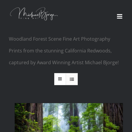
Woodland Forest Scene Fine Art Photography
Prints from the stunning California Redwoods,
captured by Award Winning Artist Michael Bjorge!