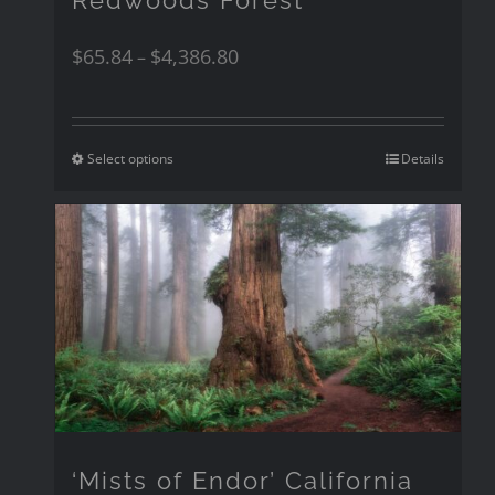
$
65.84
$
4,386.80
–
Select options
Details
‘Mists of Endor’ California