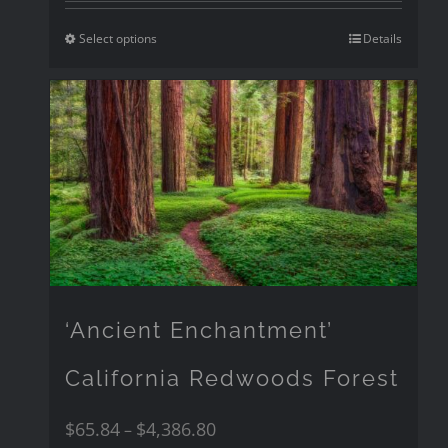
Select options
Details
‘Ancient Enchantment’
California Redwoods Forest
$
65.84
$
4,386.80
–