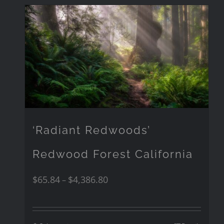
‘Radiant Redwoods’
Redwood Forest California
$
65.84
$
4,386.80
–