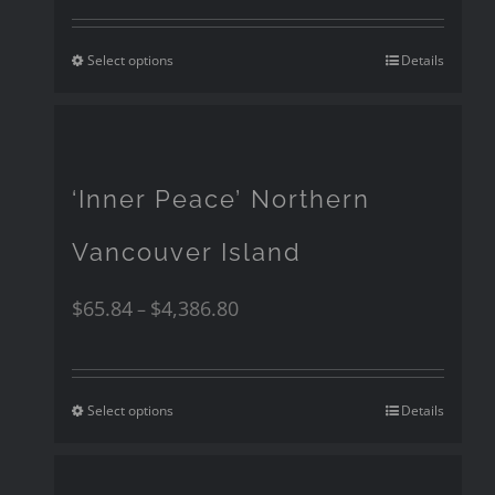
Select options
Details
‘Inner Peace’ Northern
Vancouver Island
$
65.84
$
4,386.80
–
Select options
Details