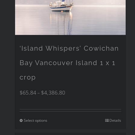
‘Island Whispers’ Cowichan
Bay Vancouver Island 1 x 1
crop
$
65.84
$
4,386.80
–
Select options
Details