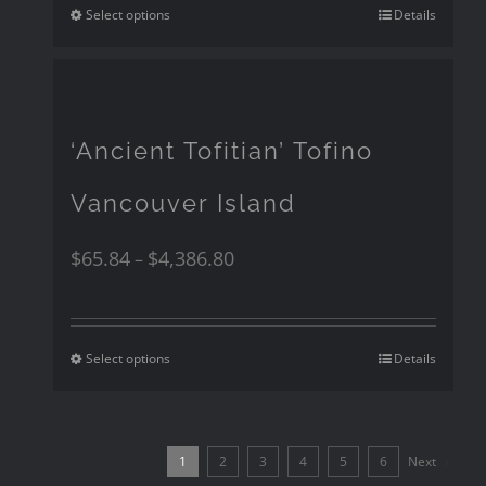
Select options
Details
‘Ancient Tofitian’ Tofino
Vancouver Island
$
65.84
$
4,386.80
–
Select options
Details
1
2
3
4
5
6
Next