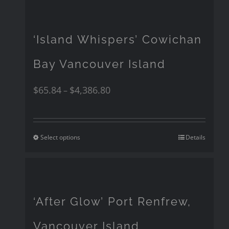
‘Island Whispers’ Cowichan
Bay Vancouver Island
$
65.84
$
4,386.80
–
Select options
Details
‘After Glow’ Port Renfrew,
Vancouver Island