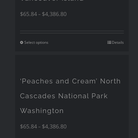
$
65.84
$
4,386.80
–
Select options
Details
‘Peaches and Cream’ North
Cascades National Park
Washington
$
65.84
$
4,386.80
–