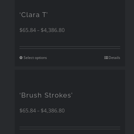
‘Clara T’
$
65.84
$
4,386.80
–
Select options
Details
‘Brush Strokes’
$
65.84
$
4,386.80
–