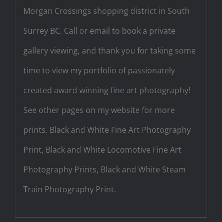
Morgan Crossings shopping district in South
Surrey BC. Call or email to book a private
gallery viewing, and thank you for taking some
time to view my portfolio of passionately
created award winning fine art photography!
See other pages on my website for more
prints. Black and White Fine Art Photography
Print, Black and White Locomotive Fine Art
Photography Prints, Black and White Steam
Train Photography Print.