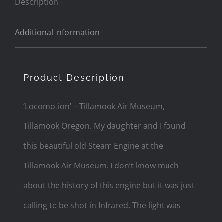
Description
Additional information
Product Description
‘Locomotion’ – Tillamook Air Museum,
Tillamook Oregon. My daughter and I found
this beautiful old Steam Engine at the
Tillamook Air Museum. I don’t know much
about the history of this engine but it was just
calling to be shot in Infrared. The light was