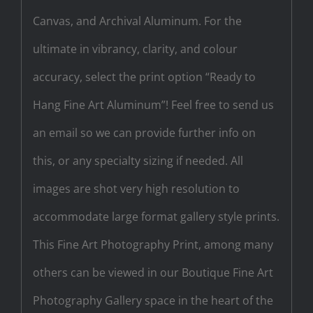
Canvas, and Archival Aluminum. For the
ultimate in vibrancy, clarity, and colour
accuracy, select the print option “Ready to
Hang Fine Art Aluminum”! Feel free to send us
an email so we can provide further info on
this, or any specialty sizing if needed. All
images are shot very high resolution to
accommodate large format gallery style prints.
This Fine Art Photography Print, among many
others can be viewed in our Boutique Fine Art
Photography Gallery space in the heart of the