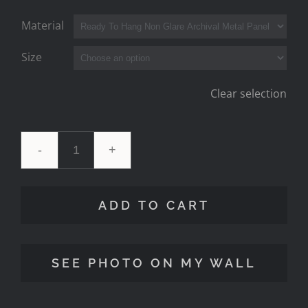
Material
Size
Clear selection
'Locomotion'
Tillamook
ADD TO CART
Oregon
quantity
SEE PHOTO ON MY WALL