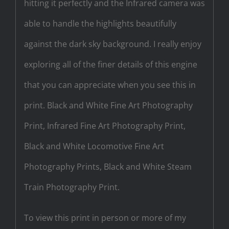
hitting it perfectly and the Infrared camera was
able to handle the highlights beautifully
against the dark sky background. I really enjoy
exploring all of the finer details of this engine
that you can appreciate when you see this in
print. Black and White Fine Art Photography
Print, Infrared Fine Art Photography Print,
Black and White Locomotive Fine Art
Photography Prints, Black and White Steam
Train Photography Print.
To view this print in person or more of my