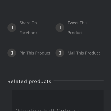
Share On
Tweet This
Facebook
Product
Pin This Product
Mail This Product
Related products
‘Floating Fall Colours’