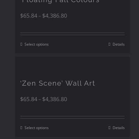
$
65.84
$
4,386.80
–
Select options
Details
‘Zen Scene’ Wall Art
$
65.84
$
4,386.80
–
Select options
Details