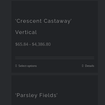
‘Crescent Castaway’
Vertical
$
65.84
$
4,386.80
–
Select options
Details
‘Parsley Fields’