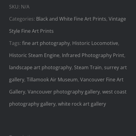
SKU:
N/A
Categories:
Black and White Fine Art Prints
,
Vintage
Style Fine Art Prints
Tags:
fine art photography
,
Historic Locomotive
,
Historic Steam Engine
,
Infrared Photography Print
,
landscape art photography
,
Steam Train
,
surrey art
gallery
,
Tillamook Air Museum
,
Vancouver Fine Art
Gallery
,
Vancouver photography gallery
,
west coast
photography gallery
,
white rock art gallery