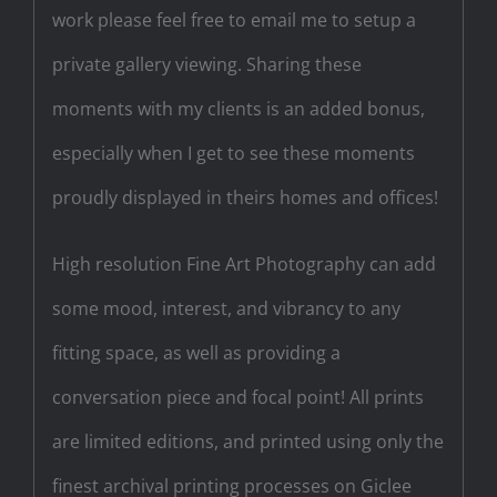
work please feel free to email me to setup a
private gallery viewing. Sharing these
moments with my clients is an added bonus,
especially when I get to see these moments
proudly displayed in theirs homes and offices!
High resolution Fine Art Photography can add
some mood, interest, and vibrancy to any
fitting space, as well as providing a
conversation piece and focal point! All prints
are limited editions, and printed using only the
finest archival printing processes on Giclee