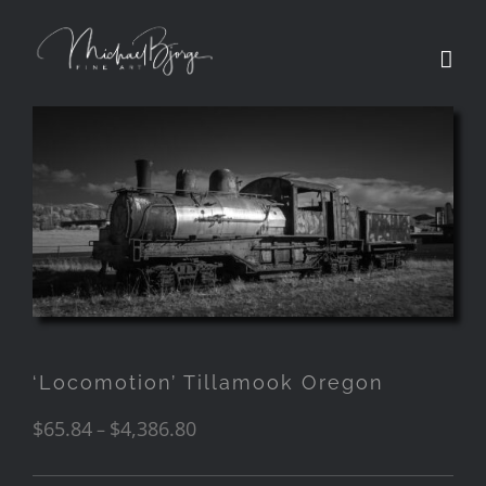
‘Locomotion’ Tillamook Oregon
$
65.84
$
4,386.80
–