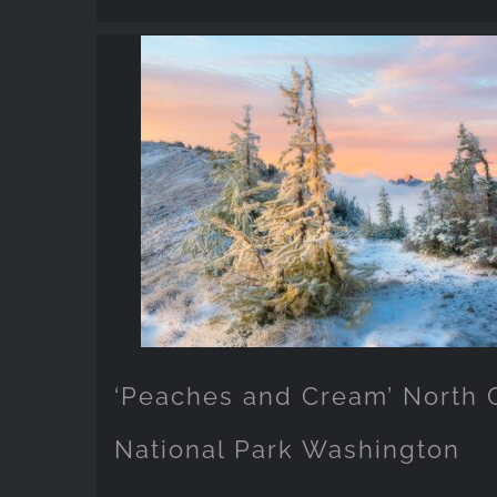
‘Peaches and Cream’ North
National Park Washington