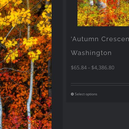
‘Autumn Cresce
Washington
$
65.84
$
4,386.80
–
Select options