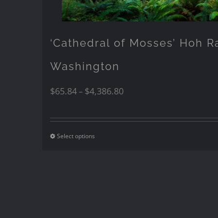
‘Cathedral of Mosses’ Hoh R
Washington
$
65.84
$
4,386.80
–
Select options