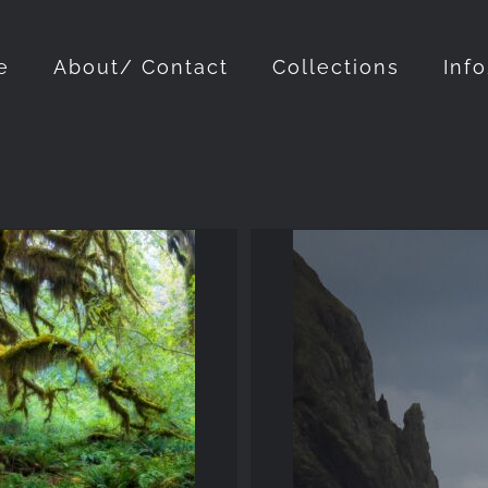
e
About/ Contact
Collections
Inf