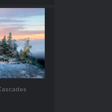
 Cascades