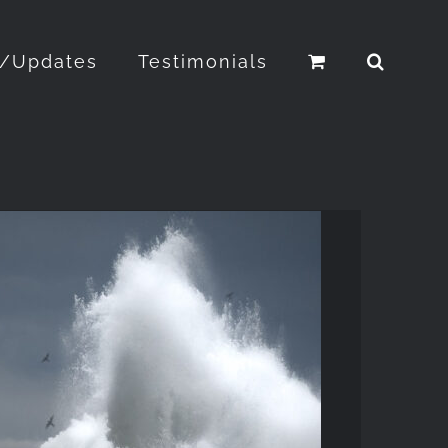
o/Updates
Testimonials