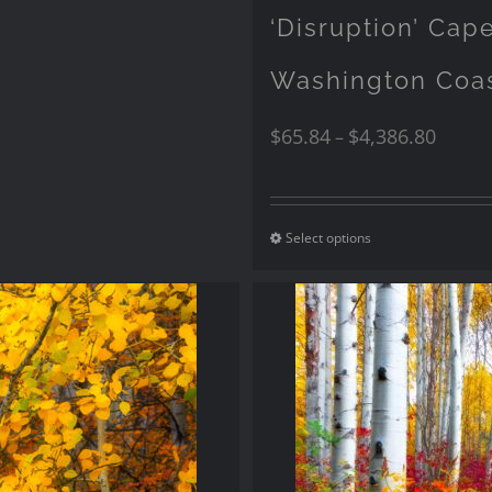
‘Disruption’ Ca
Washington Coa
$
65.84
$
4,386.80
–
Select options