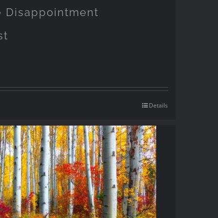
pe Disappointment
st
Details