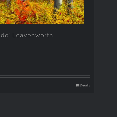
ndo’ Leavenworth
Details