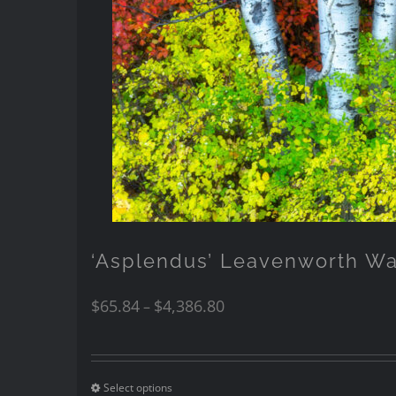
‘Asplendus’ Leavenworth W
$
65.84
$
4,386.80
–
Select options