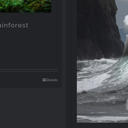
ainforest
Details