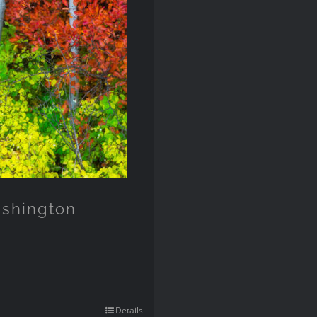
ashington
Details