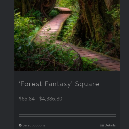
‘Forest Fantasy’ Square
$
65.84
$
4,386.80
–
Select options
Details