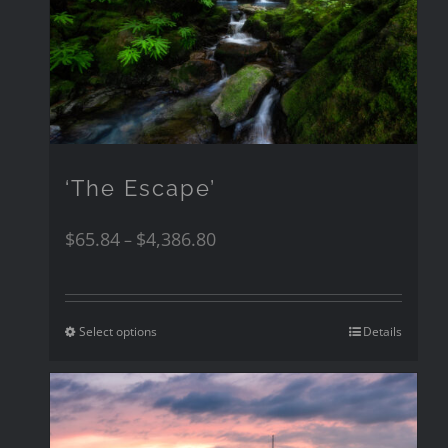
‘The Escape’
$
65.84
$
4,386.80
–
Select options
Details