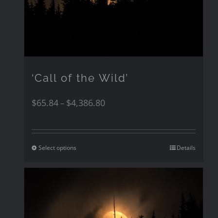
‘Call of the Wild’
$
65.84
$
4,386.80
–
Select options
Details