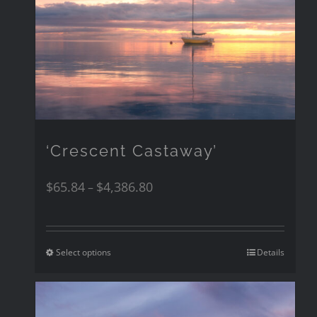
‘Crescent Castaway’
$
65.84
$
4,386.80
–
Select options
Details