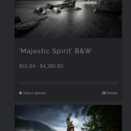
‘Majestic Spirit’ B&W
$
65.84
$
4,386.80
–
Select options
Details