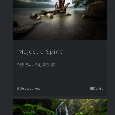
‘Majestic Spirit’
$
65.84
$
4,386.80
–
Select options
Details