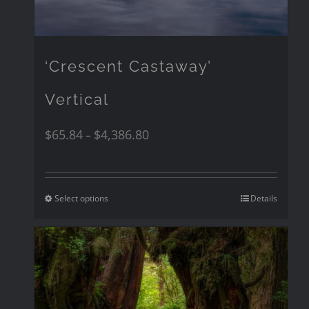
‘Crescent Castaway’
Vertical
$
65.84
$
4,386.80
–
Select options
Details