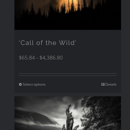
‘Call of the Wild’
$
65.84
$
4,386.80
–
Select options
Details