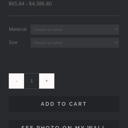
$
65.84
$
4,386.80
–
Material
Size
'To
The
ADD TO CART
Sea'
2
SEE PHOTO ON MY WALL