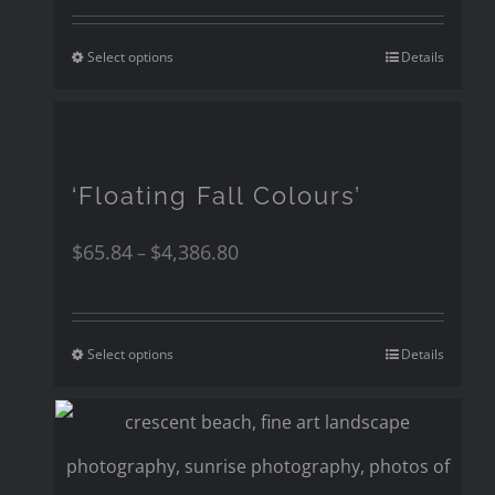
Select options
Details
‘Floating Fall Colours’
$
65.84
$
4,386.80
–
Select options
Details