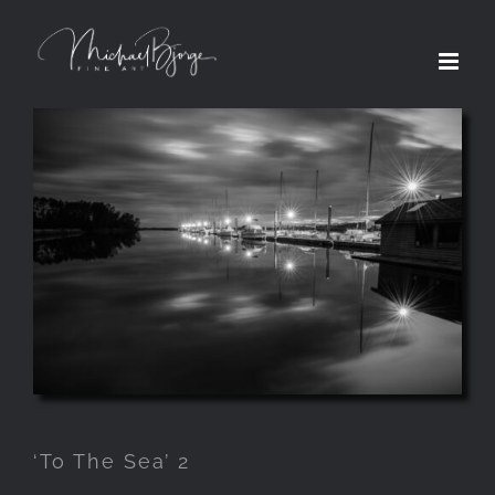
‘To The Sea’ 2