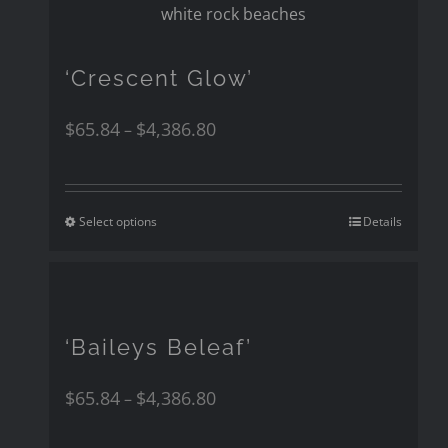
‘Crescent Glow’
$
65.84
$
4,386.80
–
Select options
Details
‘Baileys Beleaf’
$
65.84
$
4,386.80
–