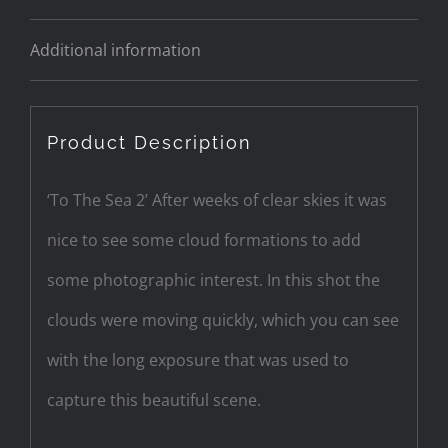
Additional information
Product Description
‘To The Sea 2’ After weeks of clear skies it was
nice to see some cloud formations to add
some photographic interest. In this shot the
clouds were moving quickly, which you can see
with the long exposure that was used to
capture this beautiful scene.