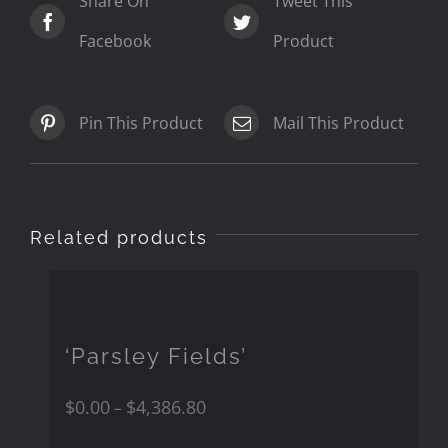
Share On
Tweet This
Facebook
Product
Pin This Product
Mail This Product
Related products
‘Parsley Fields’
$
0.00
$
4,386.80
–