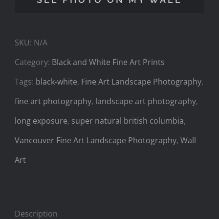
quantity
SKU:
N/A
Category:
Black and White Fine Art Prints
Tags:
black-white
,
Fine Art Landscape Photography
,
fine art photography
,
landscape art photography
,
long exposure
,
super natural british columbia
,
Vancouver Fine Art Landscape Photography
,
Wall
Art
Description