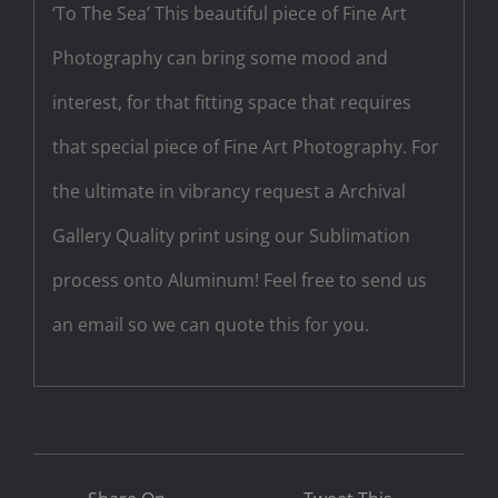
‘To The Sea’ This beautiful piece of Fine Art
Photography can bring some mood and
interest, for that fitting space that requires
that special piece of Fine Art Photography. For
the ultimate in vibrancy request a Archival
Gallery Quality print using our Sublimation
process onto Aluminum! Feel free to send us
an email so we can quote this for you.