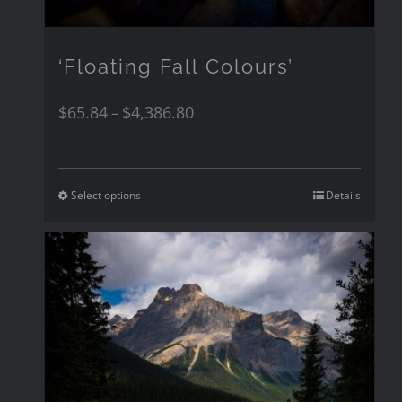
‘Floating Fall Colours’
$
65.84
$
4,386.80
–
Select options
Details