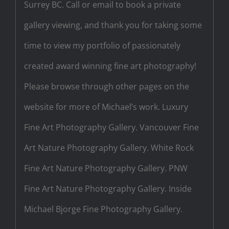
Surrey BC. Call or email to book a private
gallery viewing, and thank you for taking some
time to view my portfolio of passionately
created award winning fine art photography!
Please browse through other pages on the
website for more of Michael’s work. Luxury
Fine Art Photography Gallery. Vancouver Fine
Art Nature Photography Gallery. White Rock
Fine Art Nature Photography Gallery. PNW
Fine Art Nature Photography Gallery. Inside
Michael Bjorge Fine Photography Gallery.