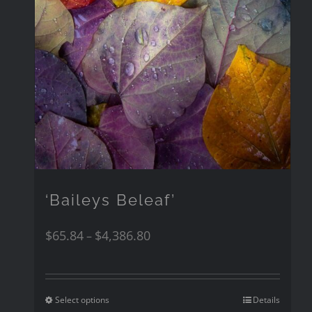
‘Baileys Beleaf’
$
65.84
$
4,386.80
–
Select options
Details