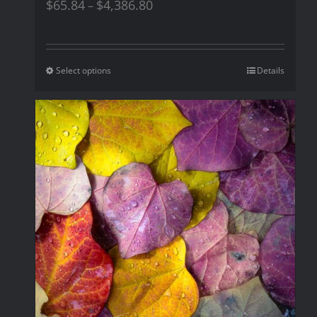
$
65.84
$
4,386.80
–
Select options
Details