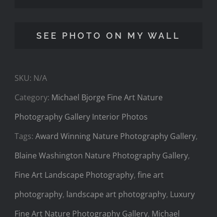
Fine
Art
SEE PHOTO ON MY WALL
Nature
Photography
SKU:
N/A
Gallery
Category:
Michael Bjorge Fine Art Nature
Interior
Photography Gallery Interior Photos
Photos
Tags:
Award Winning Nature Photography Gallery
,
3
Blaine Washington Nature Photography Gallery
,
quantity
Fine Art Landscape Photography
,
fine art
photography
,
landscape art photography
,
Luxury
Fine Art Nature Photography Gallery
,
Michael