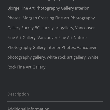
Bjorge Fine Art Photography Gallery Interior
Photos
,
Morgan Crossing Fine Art Photography
Gallery Surrey BC
,
surrey art gallery
,
Vancouver
Fine Art Gallery
,
Vancouver Fine Art Nature
Photography Gallery Interior Photos
,
Vancouver
photography gallery
,
white rock art gallery
,
White
Rock Fine Art Gallery
Description
Additional information