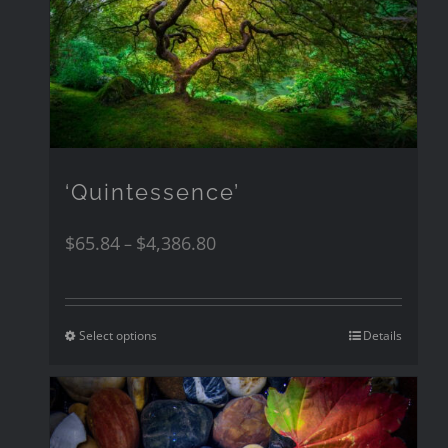
‘Quintessence’
$
65.84
$
4,386.80
–
Select options
Details