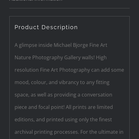
Product Description
A glimpse inside Michael Bjorge Fine Art
Nature Photography Gallery walls! High
resolution Fine Art Photography can add some
mood, colour, and vibrancy to any fitting
space, as well as providing a conversation
piece and focal point! All prints are limited
editions, and printed using only the finest
archival printing processes. For the ultimate in