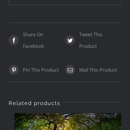
Share On
Tweet This
Facebook
Product
Pin This Product
Mail This Product
Related products