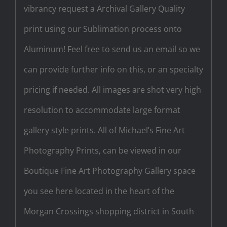
vibrancy request a Archival Gallery Quality
print using our Sublimation process onto
Aluminum! Feel free to send us an email so we
can provide further info on this, or an specialty
pricing if needed. All images are shot very high
resolution to accommodate large format
gallery style prints. All of Michael’s Fine Art
Photography Prints, can be viewed in our
Boutique Fine Art Photography Gallery space
you see here located in the heart of the
Morgan Crossings shopping district in South