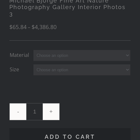
Michael Bjorge Fine Art Nature
Photography Gallery Interior Photos
3
$
65.84
$
4,386.80
–
Material
Size
Michael
Bjorge
ADD TO CART