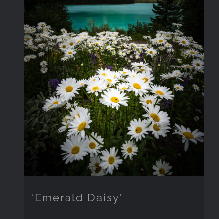
‘Emerald Daisy’